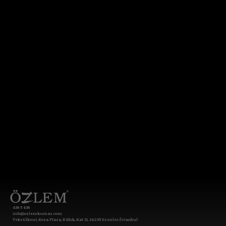
438 5 438
info@ozlemkumas.com
Tekstilkent, Koza Plaza, B Blok, Kat 31, 34235 Esenler/İstanbul