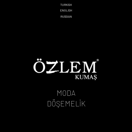
TURKISH
ENGLISH
RUSSIAN
MODA
DÖŞEMELİK